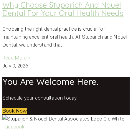
Why Choose Stuparich And Nouel
Dental For Your Oral Health Needs
Choosing the right dental practice is crucial for
maintaining excellent oral health. At Stuparich and Nouel
Dental, we understand that
Read More »
July 9, 2026
You Are Welcome Here.
Schedule your consultation today.
Book Now
Facebook