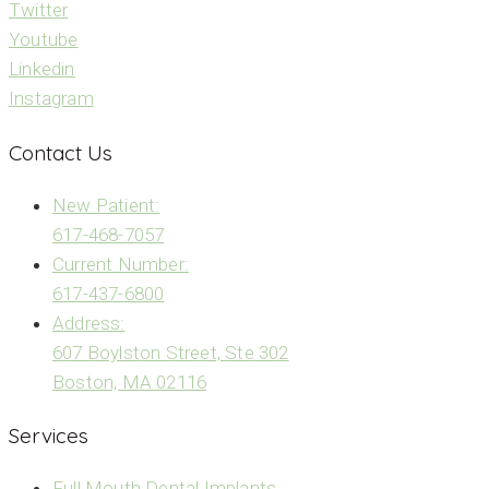
Twitter
Youtube
Linkedin
Instagram
Contact Us
New Patient:
617-468-7057
Current Number:
617-437-6800
Address:
607 Boylston Street, Ste 302
Boston, MA 02116
Services
Full Mouth Dental Implants