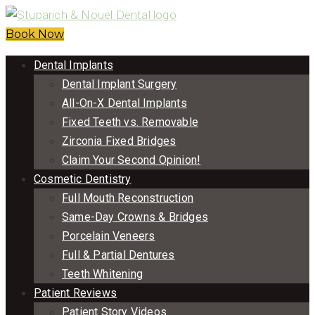
Book Now
Dental Implants
Dental Implant Surgery
All-On-X Dental Implants
Fixed Teeth vs. Removable
Zirconia Fixed Bridges
Claim Your Second Opinion!
Cosmetic Dentistry
Full Mouth Reconstruction
Same-Day Crowns & Bridges
Porcelain Veneers
Full & Partial Dentures
Teeth Whitening
Patient Reviews
Patient Story Videos