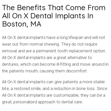
The Benefits That Come From
All On X Dental Implants In
Boston, MA
All On X dental implants have a long lifespan and will not
wear out from normal chewing. They do not require
removal and are a permanent tooth replacement option.
All On X dental implants are a great alternative to
dentures, which can become ill-fitting and move around in
the patients mouth, causing them discomfort.
All On X dental implants can give patients a more stable
bite, a restored smile, and a reduction in bone loss. Since
All On X dental implants are customizable, they can be a
great, personalized approach to dental care.