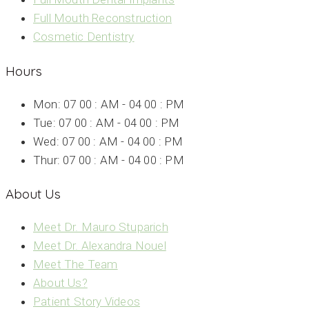
Full Mouth Reconstruction
Cosmetic Dentistry
Hours
Mon: 07 00 : AM - 04 00 : PM
Tue: 07 00 : AM - 04 00 : PM
Wed: 07 00 : AM - 04 00 : PM
Thur: 07 00 : AM - 04 00 : PM
About Us
Meet Dr. Mauro Stuparich
Meet Dr. Alexandra Nouel
Meet The Team
About Us?
Patient Story Videos