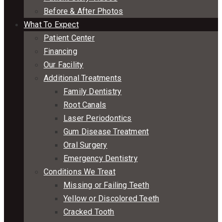
Before & After Photos
What To Expect
Patient Center
Financing
Our Facility
Additional Treatments
Family Dentistry
Root Canals
Laser Periodontics
Gum Disease Treatment
Oral Surgery
Emergency Dentistry
Conditions We Treat
Missing or Failing Teeth
Yellow or Discolored Teeth
Cracked Tooth