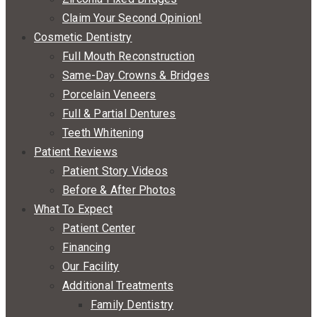
Claim Your Second Opinion!
Cosmetic Dentistry
Full Mouth Reconstruction
Same-Day Crowns & Bridges
Porcelain Veneers
Full & Partial Dentures
Teeth Whitening
Patient Reviews
Patient Story Videos
Before & After Photos
What To Expect
Patient Center
Financing
Our Facility
Additional Treatments
Family Dentistry