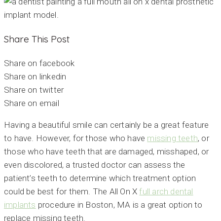
Share This Post
Share on facebook
Share on linkedin
Share on twitter
Share on email
Having a beautiful smile can certainly be a great feature
to have. However, for those who have
missing teeth
, or
those who have teeth that are damaged, misshaped, or
even discolored, a trusted doctor can assess the
patient’s teeth to determine which treatment option
could be best for them. The All On X
full arch dental
implants
procedure in Boston, MA is a great option to
replace missing teeth.