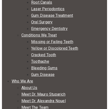
Root Canals
Laser Periodontics
Gum Disease Treatment
Oral Surgery
Emergency Dentistry
Conditions We Treat
Missing or Failing Teeth
Yellow or Discolored Teeth
Cracked Tooth
Toothache
Bleeding Gums
Gum Disease
Who We Are
About Us
Meet Dr. Mauro Stuparich
Meet Dr. Alexandra Nouel
Meet The Team