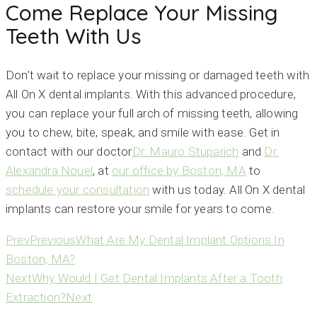
Come Replace Your Missing
Teeth With Us
Don’t wait to replace your missing or damaged teeth with
All On X dental implants. With this advanced procedure,
you can replace your full arch of missing teeth, allowing
you to chew, bite, speak, and smile with ease. Get in
contact with our doctor
Dr. Mauro Stuparich
and
Dr.
Alexandra Nouel
, at
our office by Boston, MA
to
schedule your consultation
with us today. All On X dental
implants can restore your smile for years to come.
Prev
Previous
What Are My Dental Implant Options In
Boston, MA?
Next
Why Would I Get Dental Implants After a Tooth
Extraction?
Next