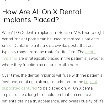
How Are All On X Dental
Implants Placed?
With All On X dental implant’s in Boston, MA, four to eight
dental implant posts can be used to restore a patients
smile. Dental implants are screw-like posts that are
typically made from the material titanium. The
dental
implants
are strategically placed in the patient’s jawbone,
where they function as natural tooth roots.
Over time, the dental implants will fuse with the patient’s
jawbone, creating a strong foundation for the
implant
supported dentures
to be placed on. All On X dental
implants are a long-term solution that can improve a
patients oral health, appearance, and overall quality of life.