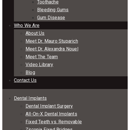
Toothache
Bleeding Gums
Gum Disease
Who We Are
About Us
Meet Dr. Mauro Stuparich
Meet Dr. Alexandra Nouel
Meet The Team
Video Library
Blog
Contact Us
Dental Implants
Dental Implant Surgery
All-On-X Dental Implants
Fixed Teeth vs. Removable
Zirconia Fixed Bridges