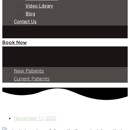
Video Library
Blog
Contact Us
Book Now
New Patients
Current Patients
WHAT IS THE ALL ON X TREATMENT?
November 11, 2022