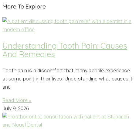
More To Explore
Understanding Tooth Pain: Causes
And Remedies
Tooth pain is a discomfort that many people experience
at some point in their lives. Understanding what causes it
and
Read More »
July 9, 2026