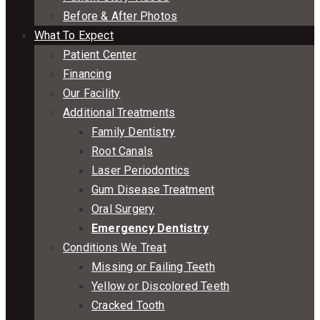
Before & After Photos
What To Expect
Patient Center
Financing
Our Facility
Additional Treatments
Family Dentistry
Root Canals
Laser Periodontics
Gum Disease Treatment
Oral Surgery
Emergency Dentistry
Conditions We Treat
Missing or Failing Teeth
Yellow or Discolored Teeth
Cracked Tooth