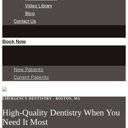
Video Library
Blog
Contact Us
Book Now
New Patients
Current Patients
EMERGENCY DENTISTRY - BOSTON, MA
High-Quality Dentistry When You
Need It Most