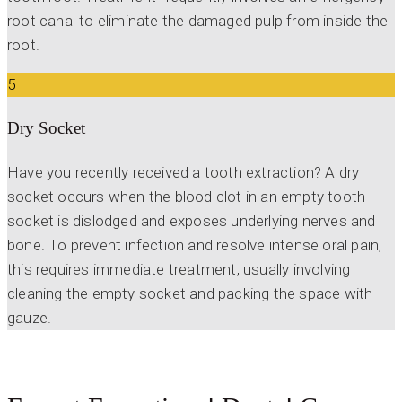
root canal to eliminate the damaged pulp from inside the
root.
5
Dry Socket
Have you recently received a tooth extraction? A dry
socket occurs when the blood clot in an empty tooth
socket is dislodged and exposes underlying nerves and
bone. To prevent infection and resolve intense oral pain,
this requires immediate treatment, usually involving
cleaning the empty socket and packing the space with
gauze.