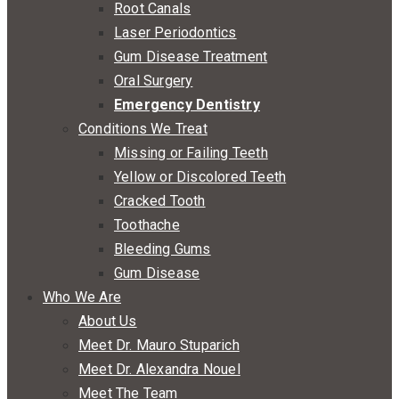
Root Canals
Laser Periodontics
Gum Disease Treatment
Oral Surgery
Emergency Dentistry
Conditions We Treat
Missing or Failing Teeth
Yellow or Discolored Teeth
Cracked Tooth
Toothache
Bleeding Gums
Gum Disease
Who We Are
About Us
Meet Dr. Mauro Stuparich
Meet Dr. Alexandra Nouel
Meet The Team