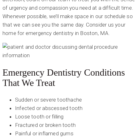
of urgency and compassion you need at a difficult time.
Whenever possible, we’ll make space in our schedule so
that we can see you the same day. Consider us your
home for emergency dentistry in Boston, MA.
Emergency Dentistry Conditions
That We Treat
Sudden or severe toothache
Infected or abscessed tooth
Loose tooth or filling
Fractured or broken tooth
Painful or inflamed gums