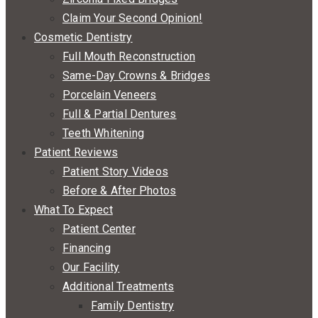
Claim Your Second Opinion!
Cosmetic Dentistry
Full Mouth Reconstruction
Same-Day Crowns & Bridges
Porcelain Veneers
Full & Partial Dentures
Teeth Whitening
Patient Reviews
Patient Story Videos
Before & After Photos
What To Expect
Patient Center
Financing
Our Facility
Additional Treatments
Family Dentistry