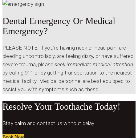
Dental Emergency Or Medical
Emergency?
PLEASE NOTE: If you’re having neck or head pain, are
bleeding uncontrollably, are feeling dizzy, or have suffered
severe trauma, please
seek immediate medical attention
by calling 911 or by getting transportation to the nearest
medical facility. Medical personnel are best equipped to
assist you with symptoms such as these.
Resolve Your Toothache Today!
Stay calm and contact us without delay.
Book Now