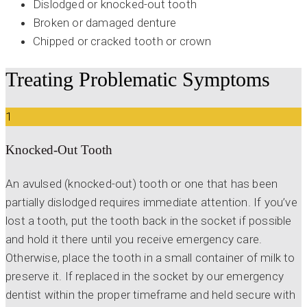
Dislodged or knocked-out tooth
Broken or damaged denture
Chipped or cracked tooth or crown
Treating Problematic Symptoms
1
Knocked-Out Tooth
An avulsed (knocked-out) tooth or one that has been
partially dislodged requires immediate attention. If you’ve
lost a tooth, put the tooth back in the socket if possible
and hold it there until you receive emergency care.
Otherwise, place the tooth in a small container of milk to
preserve it. If replaced in the socket by our emergency
dentist within the proper timeframe and held secure with