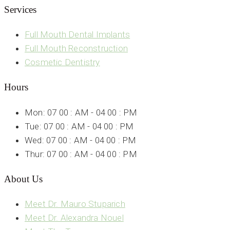
Services
Full Mouth Dental Implants
Full Mouth Reconstruction
Cosmetic Dentistry
Hours
Mon: 07 00 : AM - 04 00 : PM
Tue: 07 00 : AM - 04 00 : PM
Wed: 07 00 : AM - 04 00 : PM
Thur: 07 00 : AM - 04 00 : PM
About Us
Meet Dr. Mauro Stuparich
Meet Dr. Alexandra Nouel