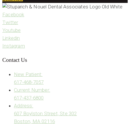
Facebook
Twitter
Youtube
Linkedin
Instagram
Contact Us
New Patient:
617-468-7057
Current Number:
617-437-6800
Address:
607 Boylston Street, Ste 302
Boston, MA 02116