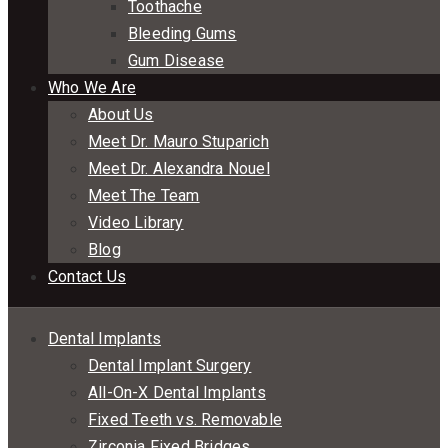
Toothache
Bleeding Gums
Gum Disease
Who We Are
About Us
Meet Dr. Mauro Stuparich
Meet Dr. Alexandra Nouel
Meet The Team
Video Library
Blog
Contact Us
Dental Implants
Dental Implant Surgery
All-On-X Dental Implants
Fixed Teeth vs. Removable
Zirconia Fixed Bridges