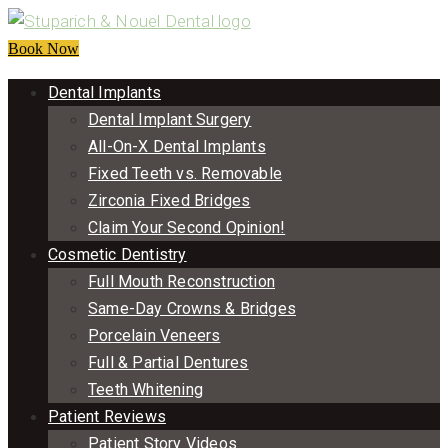
Book Now
Dental Implants
Dental Implant Surgery
All-On-X Dental Implants
Fixed Teeth vs. Removable
Zirconia Fixed Bridges
Claim Your Second Opinion!
Cosmetic Dentistry
Full Mouth Reconstruction
Same-Day Crowns & Bridges
Porcelain Veneers
Full & Partial Dentures
Teeth Whitening
Patient Reviews
Patient Story Videos