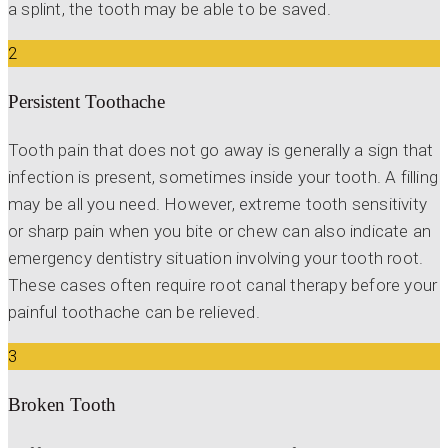
a splint, the tooth may be able to be saved.
2
Persistent Toothache
Tooth pain that does not go away is generally a sign that
infection is present, sometimes inside your tooth. A filling
may be all you need. However, extreme tooth sensitivity
or sharp pain when you bite or chew can also indicate an
emergency dentistry situation involving your tooth root.
These cases often require root canal therapy before your
painful toothache can be relieved.
3
Broken Tooth