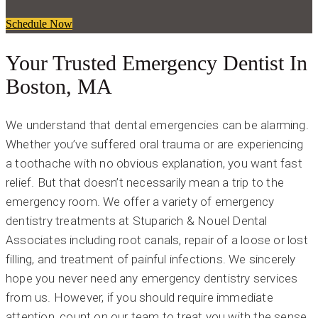
Schedule Now
Your Trusted Emergency Dentist In
Boston, MA
We understand that dental emergencies can be alarming.
Whether you’ve suffered oral trauma or are experiencing
a toothache with no obvious explanation, you want fast
relief. But that doesn’t necessarily mean a trip to the
emergency room. We offer a variety of emergency
dentistry treatments at Stuparich & Nouel Dental
Associates including root canals, repair of a loose or lost
filling, and treatment of painful infections. We sincerely
hope you never need any emergency dentistry services
from us. However, if you should require immediate
attention, count on our team to treat you with the sense