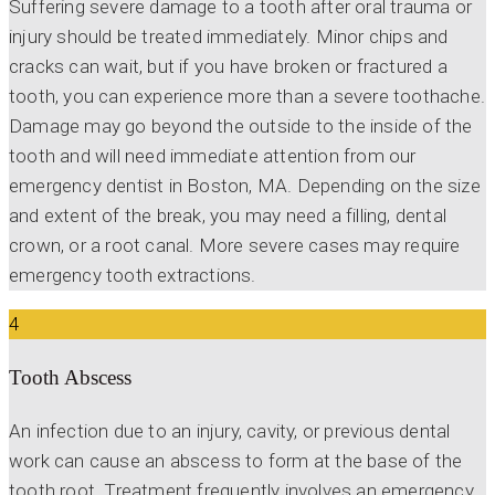
Suffering severe damage to a tooth after oral trauma or
injury should be treated immediately. Minor chips and
cracks can wait, but if you have broken or fractured a
tooth, you can experience more than a severe toothache.
Damage may go beyond the outside to the inside of the
tooth and will need immediate attention from our
emergency dentist in Boston, MA. Depending on the size
and extent of the break, you may need a filling, dental
crown, or a root canal. More severe cases may require
emergency tooth extractions.
4
Tooth Abscess
An infection due to an injury, cavity, or previous dental
work can cause an abscess to form at the base of the
tooth root. Treatment frequently involves an emergency