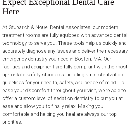
Expect Exceptional Dental Care
Here
At Stuparich & Nouel Dental Associates, our modern
treatment rooms are fully equipped with advanced dental
technology to serve you. These tools help us quickly and
accurately diagnose any issues and deliver the necessary
emergency dentistry you need in Boston, MA. Our
facilities and equipment are fully compliant with the most
up-to-date safety standards including strict sterilization
guidelines for your health, safety, and peace of mind. To
ease your discomfort throughout your visit, we’re able to
offer a custom level of sedation dentistry to put you at
ease and allow you to finally relax. Making you
comfortable and helping you heal are always our top
priorities.