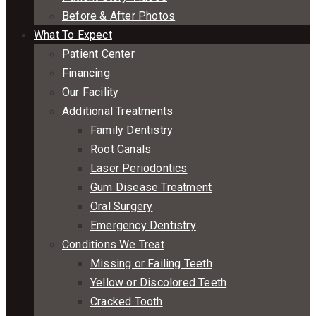
Before & After Photos
What To Expect
Patient Center
Financing
Our Facility
Additional Treatments
Family Dentistry
Root Canals
Laser Periodontics
Gum Disease Treatment
Oral Surgery
Emergency Dentistry
Conditions We Treat
Missing or Failing Teeth
Yellow or Discolored Teeth
Cracked Tooth