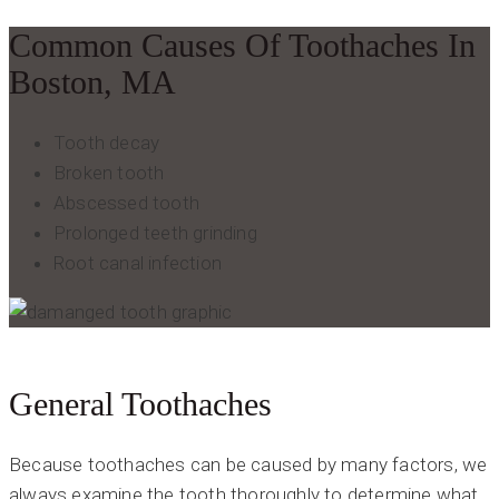
Common Causes Of Toothaches In
Boston, MA
Tooth decay
Broken tooth
Abscessed tooth
Prolonged teeth grinding
Root canal infection
General Toothaches
Because toothaches can be caused by many factors, we
always examine the tooth thoroughly to determine what