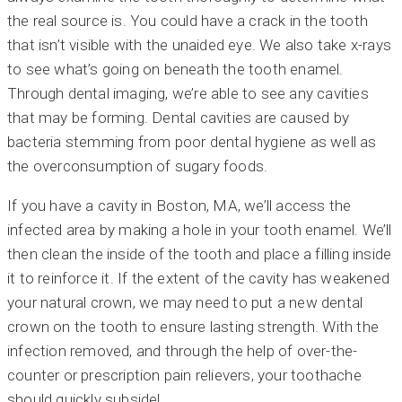
the real source is. You could have a crack in the tooth
that isn’t visible with the unaided eye. We also take x-rays
to see what’s going on beneath the tooth enamel.
Through dental imaging, we’re able to see any cavities
that may be forming. Dental cavities are caused by
bacteria stemming from poor dental hygiene as well as
the overconsumption of sugary foods.
If you have a cavity in Boston, MA, we’ll access the
infected area by making a hole in your tooth enamel. We’ll
then clean the inside of the tooth and place a filling inside
it to reinforce it. If the extent of the cavity has weakened
your natural crown, we may need to put a new dental
crown on the tooth to ensure lasting strength. With the
infection removed, and through the help of over-the-
counter or prescription pain relievers, your toothache
should quickly subside!