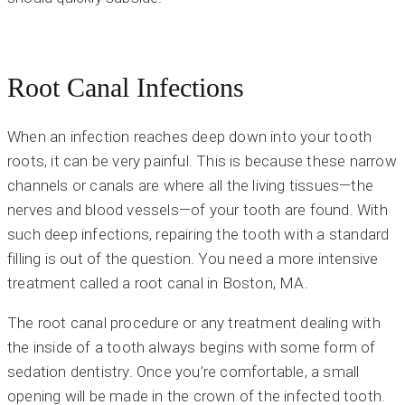
Root Canal Infections
When an infection reaches deep down into your tooth
roots, it can be very painful. This is because these narrow
channels or canals are where all the living tissues—the
nerves and blood vessels—of your tooth are found. With
such deep infections, repairing the tooth with a standard
filling is out of the question. You need a more intensive
treatment called a root canal in Boston, MA.
The root canal procedure or any treatment dealing with
the inside of a tooth always begins with some form of
sedation dentistry. Once you’re comfortable, a small
opening will be made in the crown of the infected tooth.