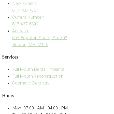
New Patient:
617-468-7057
Current Number:
617-437-6800
Address:
607 Boylston Street, Ste 302
Boston, MA 02116
Services
Full Mouth Dental Implants
Full Mouth Reconstruction
Cosmetic Dentistry
Hours
Mon: 07 00 : AM - 04 00 : PM