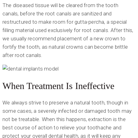
The diseased tissue will be cleared from the tooth
canals, before the root canals are sanitized and
restructured to make room for gutta-percha, a special
filling material used exclusively for root canals. After this,
we usually recommend placement of a new crown to
fortify the tooth, as natural crowns can become brittle
after root canals.
When Treatment Is Ineffective
We always strive to preserve a natural tooth, though in
some cases, a severely infected or damaged tooth may
not be treatable. When this happens, extraction is the
best course of action to relieve your toothache and
protect your overall dental health, as it will keep any