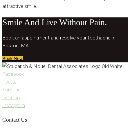
attractive smile.
Smile And Live Without Pain.
Book an appointment and resolve your toothache in
Boston, MA.
Book Now
Facebook
Twitter
Youtube
Linkedin
Instagram
Contact Us