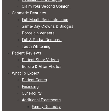
Claim Your Second Opinion!
Cosmetic Dentistry
Full Mouth Reconstruction
Same-Day Crowns & Bridges
Porcelain Veneers
Full & Partial Dentures
Teeth Whitening
Patient Reviews
Patient Story Videos
Before & After Photos
What To Expect
Patient Center
Financing
Our Facility
Additional Treatments
Family Dentistry