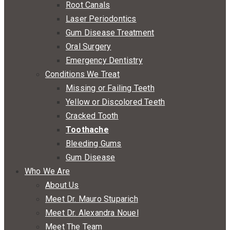
Root Canals
Laser Periodontics
Gum Disease Treatment
Oral Surgery
Emergency Dentistry
Conditions We Treat
Missing or Failing Teeth
Yellow or Discolored Teeth
Cracked Tooth
Toothache
Bleeding Gums
Gum Disease
Who We Are
About Us
Meet Dr. Mauro Stuparich
Meet Dr. Alexandra Nouel
Meet The Team