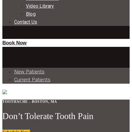
Video Library
Blog
Contact Us
Book Now
New Patients
Current Patients
TOOTHACHE - BOSTON, MA
Don’t Tolerate Tooth Pain