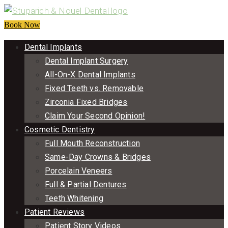
Book Now
Dental Implants
Dental Implant Surgery
All-On-X Dental Implants
Fixed Teeth vs. Removable
Zirconia Fixed Bridges
Claim Your Second Opinion!
Cosmetic Dentistry
Full Mouth Reconstruction
Same-Day Crowns & Bridges
Porcelain Veneers
Full & Partial Dentures
Teeth Whitening
Patient Reviews
Patient Story Videos