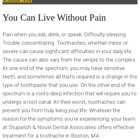
Schedule Now
You Can Live Without Pain
Pain when you eat, drink, or speak. Difficulty sleeping.
Trouble concentrating. Toothaches, whether minor or
severe can cause significant difficulties in your daily life.
The cause can also vary from the simple to the complex.
At one end of the spectrum, you may have sensitive
teeth, and sometimes all that’s required is a change in the
type of toothpaste that you use. On the other end of the
spectrum is a roots-deep infection that will require you to
undergo a root canal. At their worst, toothaches can
prevent you from truly living your life. Whatever the
reason for the symptoms you’re experiencing, your team
at Stuparich & Nouel Dental Associates offers effective
treatment for a toothache in Boston, MA.