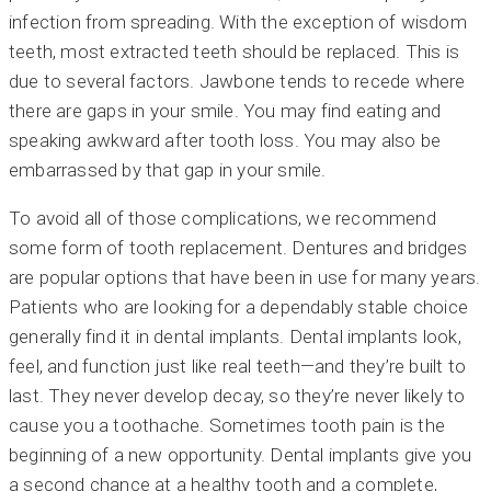
infection from spreading. With the exception of wisdom
teeth, most extracted teeth should be replaced. This is
due to several factors. Jawbone tends to recede where
there are gaps in your smile. You may find eating and
speaking awkward after tooth loss. You may also be
embarrassed by that gap in your smile.
To avoid all of those complications, we recommend
some form of tooth replacement. Dentures and bridges
are popular options that have been in use for many years.
Patients who are looking for a dependably stable choice
generally find it in dental implants. Dental implants look,
feel, and function just like real teeth—and they’re built to
last. They never develop decay, so they’re never likely to
cause you a toothache. Sometimes tooth pain is the
beginning of a new opportunity. Dental implants give you
a second chance at a healthy tooth and a complete,