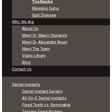
Toothache
Bleeding Gums
Gum Disease
Who We Are
About Us
Meet Dr. Mauro Stuparich
Meet Dr. Alexandra Nouel
Meet The Team
Video Library
Blog
Contact Us
Dental Implants
Dental Implant Surgery
All-On-X Dental Implants
Fixed Teeth vs. Removable
Zirconia Fixed Bridges