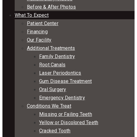
Before & After Photos
What To Expect
Patient Center
Financing
Our Facility
Additional Treatments
Family Dentistry
Root Canals
Laser Periodontics
Gum Disease Treatment
Oral Surgery
Emergency Dentistry
Conditions We Treat
Missing or Failing Teeth
Yellow or Discolored Teeth
Cracked Tooth