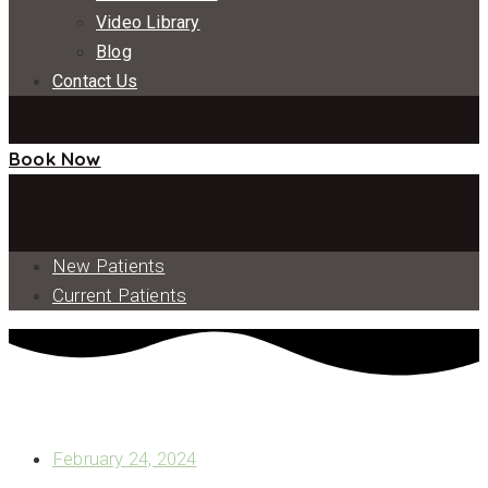
Video Library
Blog
Contact Us
Book Now
New Patients
Current Patients
WHAT DOES THE DENTAL IMPLANT POST PART OF A
DENTAL IMPLANT DO?
February 24, 2024