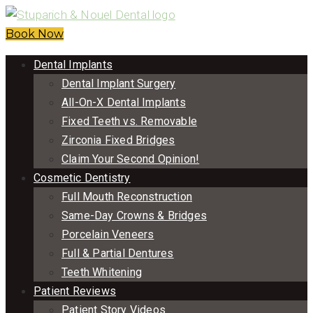
Book Now
Dental Implants
Dental Implant Surgery
All-On-X Dental Implants
Fixed Teeth vs. Removable
Zirconia Fixed Bridges
Claim Your Second Opinion!
Cosmetic Dentistry
Full Mouth Reconstruction
Same-Day Crowns & Bridges
Porcelain Veneers
Full & Partial Dentures
Teeth Whitening
Patient Reviews
Patient Story Videos