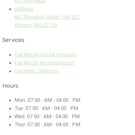
617-437-6800
Address:
607 Boylston Street, Ste 302
Boston, MA 02116
Services
Full Mouth Dental Implants
Full Mouth Reconstruction
Cosmetic Dentistry
Hours
Mon: 07 00 : AM - 04 00 : PM
Tue: 07 00 : AM - 04 00 : PM
Wed: 07 00 : AM - 04 00 : PM
Thur: 07 00 : AM - 04 00 : PM