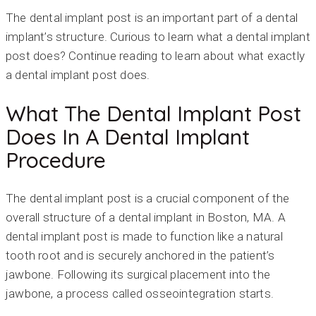
The dental implant post is an important part of a dental
implant’s structure. Curious to learn what a dental implant
post does? Continue reading to learn about what exactly
a dental implant post does.
What The Dental Implant Post
Does In A Dental Implant
Procedure
The dental implant post is a crucial component of the
overall structure of a dental implant in Boston, MA. A
dental implant post is made to function like a natural
tooth root and is securely anchored in the patient’s
jawbone. Following its surgical placement into the
jawbone, a process called osseointegration starts.