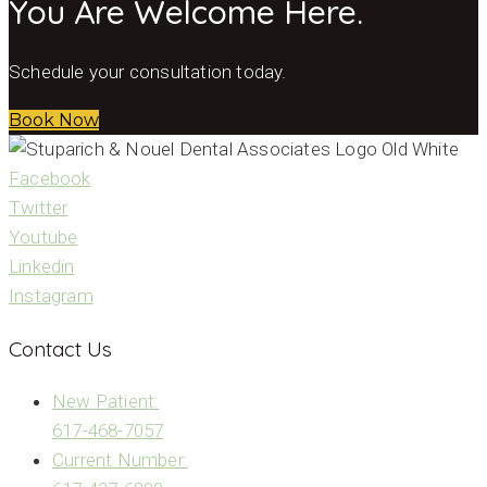
You Are Welcome Here.
Schedule your consultation today.
Book Now
Facebook
Twitter
Youtube
Linkedin
Instagram
Contact Us
New Patient:
617-468-7057
Current Number: