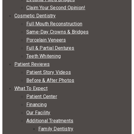
Claim Your Second Opinion!
Cosmetic Dentistry
Full Mouth Reconstruction
Same-Day Crowns & Bridges
Porcelain Veneers
Full & Partial Dentures
Teeth Whitening
Patient Reviews
Patient Story Videos
Before & After Photos
What To Expect
Patient Center
Financing
Our Facility
Additional Treatments
Family Dentistry