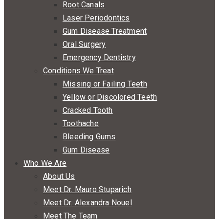
Root Canals
Laser Periodontics
Gum Disease Treatment
Oral Surgery
Emergency Dentistry
Conditions We Treat
Missing or Failing Teeth
Yellow or Discolored Teeth
Cracked Tooth
Toothache
Bleeding Gums
Gum Disease
Who We Are
About Us
Meet Dr. Mauro Stuparich
Meet Dr. Alexandra Nouel
Meet The Team