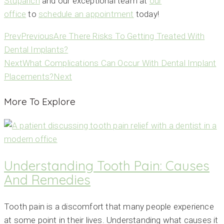
Stuparich
and our exceptional team at
our
office
to
schedule an appointment
today!
Prev
Previous
Are There Risks To Getting Treated With
Dental Implants?
Next
What Complications Can Occur With Dental Implant
Placements?
Next
More To Explore
Understanding Tooth Pain: Causes
And Remedies
Tooth pain is a discomfort that many people experience
at some point in their lives. Understanding what causes it