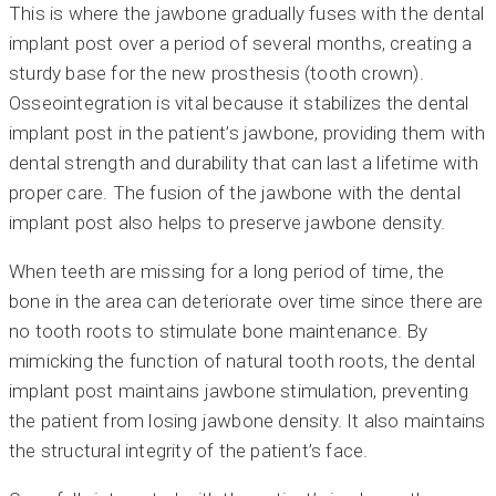
This is where the jawbone gradually fuses with the dental
implant post over a period of several months, creating a
sturdy base for the new prosthesis (tooth crown).
Osseointegration is vital because it stabilizes the dental
implant post in the patient’s jawbone, providing them with
dental strength and durability that can last a lifetime with
proper care. The fusion of the jawbone with the dental
implant post also helps to preserve jawbone density.
When teeth are missing for a long period of time, the
bone in the area can deteriorate over time since there are
no tooth roots to stimulate bone maintenance. By
mimicking the function of natural tooth roots, the dental
implant post maintains jawbone stimulation, preventing
the patient from losing jawbone density. It also maintains
the structural integrity of the patient’s face.