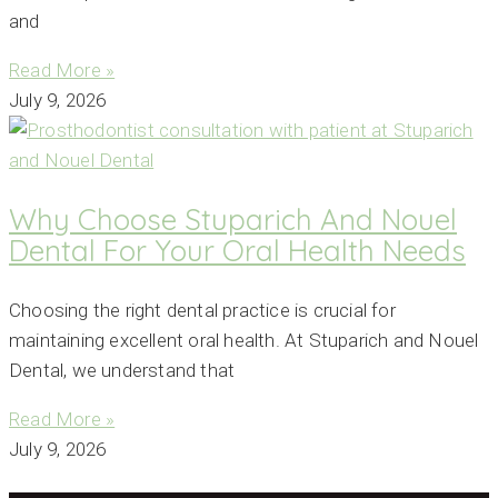
and
Read More »
July 9, 2026
Why Choose Stuparich And Nouel
Dental For Your Oral Health Needs
Choosing the right dental practice is crucial for
maintaining excellent oral health. At Stuparich and Nouel
Dental, we understand that
Read More »
July 9, 2026