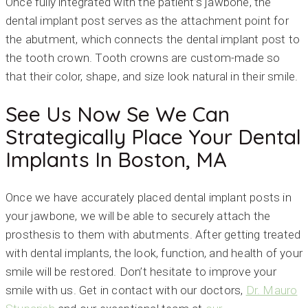
Once fully integrated with the patient’s jawbone, the
dental implant post serves as the attachment point for
the abutment, which connects the dental implant post to
the tooth crown. Tooth crowns are custom-made so
that their color, shape, and size look natural in their smile.
See Us Now Se We Can
Strategically Place Your Dental
Implants In Boston, MA
Once we have accurately placed dental implant posts in
your jawbone, we will be able to securely attach the
prosthesis to them with abutments. After getting treated
with dental implants, the look, function, and health of your
smile will be restored. Don’t hesitate to improve your
smile with us. Get in contact with our doctors,
Dr. Mauro