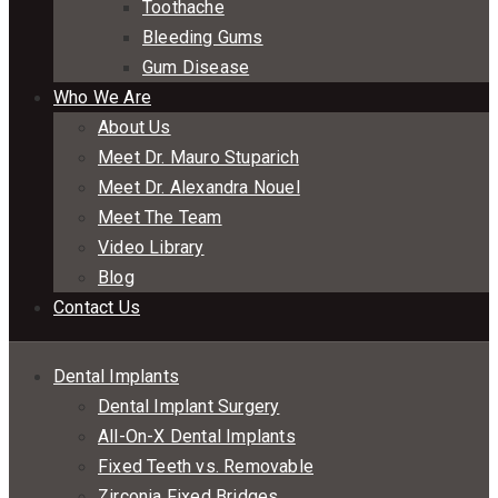
Toothache
Bleeding Gums
Gum Disease
Who We Are
About Us
Meet Dr. Mauro Stuparich
Meet Dr. Alexandra Nouel
Meet The Team
Video Library
Blog
Contact Us
Dental Implants
Dental Implant Surgery
All-On-X Dental Implants
Fixed Teeth vs. Removable
Zirconia Fixed Bridges