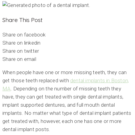
Share This Post
Share on facebook
Share on linkedin
Share on twitter
Share on email
When people have one or more missing teeth, they can
get those teeth replaced with
dental implants in Boston,
MA
. Depending on the number of missing teeth they
have, they can get treated with single dental implants,
implant supported dentures, and full mouth dental
implants. No matter what type of dental implant patients
get treated with, however, each one has one or more
dental implant posts.