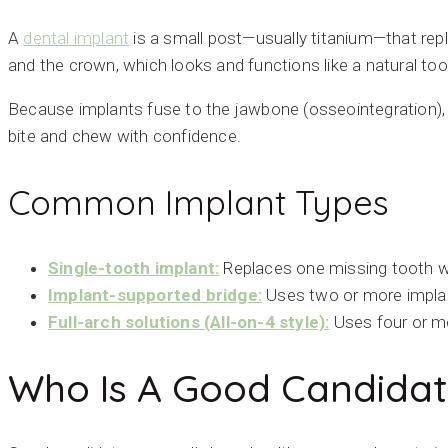
A
dental implant
is a small post—usually titanium—that repl
and the crown, which looks and functions like a natural to
Because implants fuse to the jawbone (osseointegration), t
bite and chew with confidence.
Common Implant Types
Single-tooth implant:
Replaces one missing tooth w
Implant-supported bridge:
Uses two or more implant
Full-arch solutions (All-on-4 style):
Uses four or mo
Who Is A Good Candidat