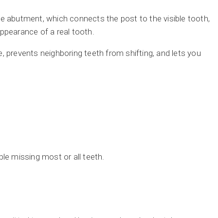
e abutment, which connects the post to the visible tooth,
ppearance of a real tooth.
, prevents neighboring teeth from shifting, and lets you
le missing most or all teeth.