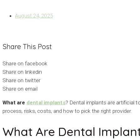
WHAT ARE DENTAL IMPLANTS? THE COMPLETE GUIDE T
August 24, 2025
Share This Post
Share on facebook
Share on linkedin
Share on twitter
Share on email
What are
dental implants
? Dental implants are artificial
process, risks, costs, and how to pick the right provider.
What Are Dental Implan