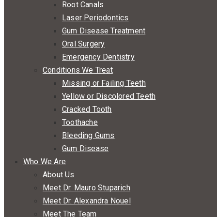
Root Canals
Laser Periodontics
Gum Disease Treatment
Oral Surgery
Emergency Dentistry
Conditions We Treat
Missing or Failing Teeth
Yellow or Discolored Teeth
Cracked Tooth
Toothache
Bleeding Gums
Gum Disease
Who We Are
About Us
Meet Dr. Mauro Stuparich
Meet Dr. Alexandra Nouel
Meet The Team