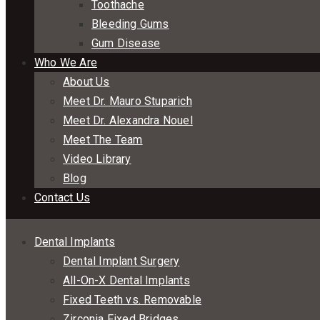
Toothache
Bleeding Gums
Gum Disease
Who We Are
About Us
Meet Dr. Mauro Stuparich
Meet Dr. Alexandra Nouel
Meet The Team
Video Library
Blog
Contact Us
Dental Implants
Dental Implant Surgery
All-On-X Dental Implants
Fixed Teeth vs. Removable
Zirconia Fixed Bridges