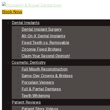
Book Now
Dental Implants
Dental Implant Surgery
All-On-X Dental Implants
Fixed Teeth vs. Removable
Zirconia Fixed Bridges
Claim Your Second Opinion!
Cosmetic Dentistry
Full Mouth Reconstruction
Same-Day Crowns & Bridges
Porcelain Veneers
Full & Partial Dentures
Teeth Whitening
Patient Reviews
Patient Story Videos