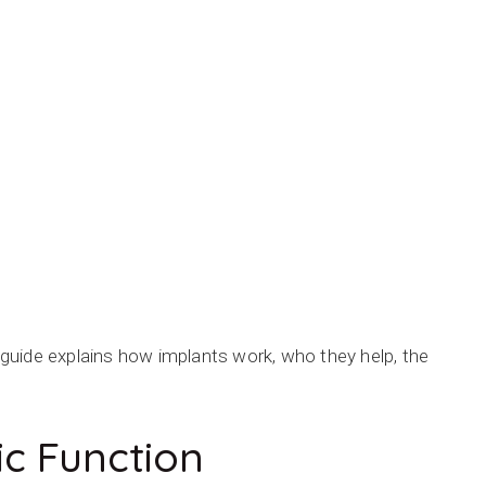
s guide explains how implants work, who they help, the
c Function