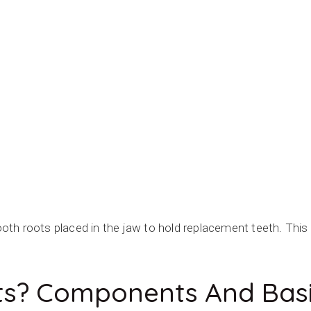
O IMPLANTS
 tooth roots placed in the jaw to hold replacement teeth. Thi
ts? Components And Basi