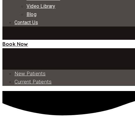
Video Library
Blog
Contact Us
Book Now
New Patients
Current Patients