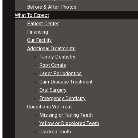
Before & After Photos
What To Expect
Patient Center
Financing
Our Facility
Additional Treatments
Family Dentistry
Root Canals
Laser Periodontics
Gum Disease Treatment
Oral Surgery
Emergency Dentistry
Conditions We Treat
Missing or Failing Teeth
Yellow or Discolored Teeth
Cracked Tooth