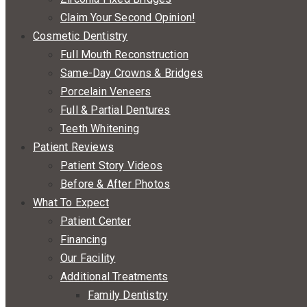
Claim Your Second Opinion!
Cosmetic Dentistry
Full Mouth Reconstruction
Same-Day Crowns & Bridges
Porcelain Veneers
Full & Partial Dentures
Teeth Whitening
Patient Reviews
Patient Story Videos
Before & After Photos
What To Expect
Patient Center
Financing
Our Facility
Additional Treatments
Family Dentistry