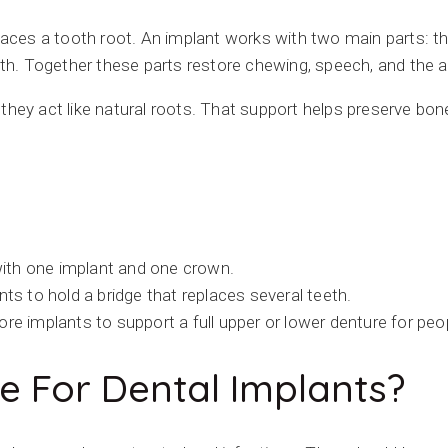
aces a tooth root. An implant works with two main parts: th
oth. Together these parts restore chewing, speech, and the a
hey act like natural roots. That support helps preserve bone
ith one implant and one crown.
s to hold a bridge that replaces several teeth.
re implants to support a full upper or lower denture for peop
e For Dental Implants?