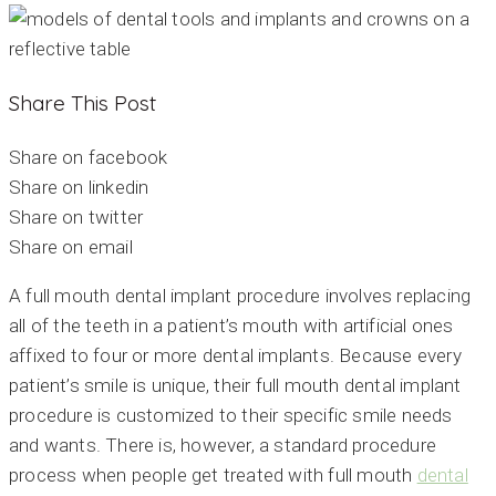
Share This Post
Share on facebook
Share on linkedin
Share on twitter
Share on email
A full mouth dental implant procedure involves replacing
all of the teeth in a patient’s mouth with artificial ones
affixed to four or more dental implants. Because every
patient’s smile is unique, their full mouth dental implant
procedure is customized to their specific smile needs
and wants. There is, however, a standard procedure
process when people get treated with full mouth
dental