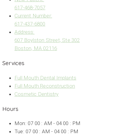
617-468-7057
Current Number:
617-437-6800
Address:
607 Boylston Street, Ste 302
Boston, MA 02116
Services
Full Mouth Dental Implants
Full Mouth Reconstruction
Cosmetic Dentistry
Hours
Mon: 07 00 : AM - 04 00 : PM
Tue: 07 00 : AM - 04 00 : PM