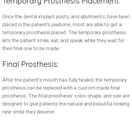
Temporary Prosthesis Placement:
Once the dental implant posts, and abutments, have been
placed in the patient’s jawbone, most are able to get a
temporary prosthesis placed. The temporary prosthesis
lets the patient smile, eat, and speak while they wait for
their final one to be made.
Final Prosthesis:
After the patient’s mouth has fully healed, the temporary
prosthesis can be replaced with a custom-made final
prosthesis. The final prosthesis’ color, shape, and size are
designed to give patients the natural and beautiful looking
new smile they deserve.