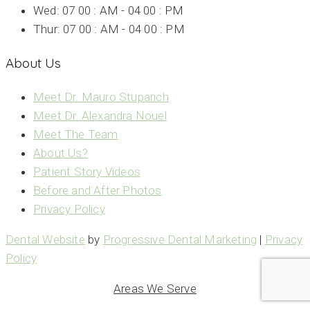
Wed: 07 00 : AM - 04 00 : PM
Thur: 07 00 : AM - 04 00 : PM
About Us
Meet Dr. Mauro Stuparich
Meet Dr. Alexandra Nouel
Meet The Team
About Us?
Patient Story Videos
Before and After Photos
Privacy Policy
Dental Website
by
Progressive Dental Marketing
|
Privacy
Policy
Areas We Serve