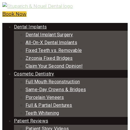
Book Now
Dental Implants
Dental Implant Surgery
All-On-X Dental Implants
Fixed Teeth vs. Removable
Zirconia Fixed Bridges
Claim Your Second Opinion!
Cosmetic Dentistry
Full Mouth Reconstruction
Same-Day Crowns & Bridges
Porcelain Veneers
Full & Partial Dentures
Teeth Whitening
Patient Reviews
Patient Story Videos