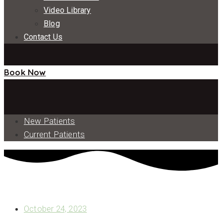
Video Library
Blog
Contact Us
Book Now
New Patients
Current Patients
READY TO LEARN WHAT A TYPICAL FULL MOUTH DENTAL
IMPLANT PROCEDURE LOOKS LIKE?
October 24, 2023