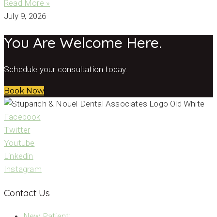
Read More »
July 9, 2026
You Are Welcome Here.
Schedule your consultation today.
Book Now
Facebook
Twitter
Youtube
Linkedin
Instagram
Contact Us
New Patient: