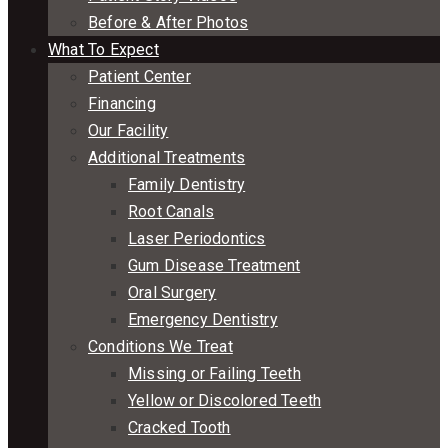
Before & After Photos
What To Expect
Patient Center
Financing
Our Facility
Additional Treatments
Family Dentistry
Root Canals
Laser Periodontics
Gum Disease Treatment
Oral Surgery
Emergency Dentistry
Conditions We Treat
Missing or Failing Teeth
Yellow or Discolored Teeth
Cracked Tooth