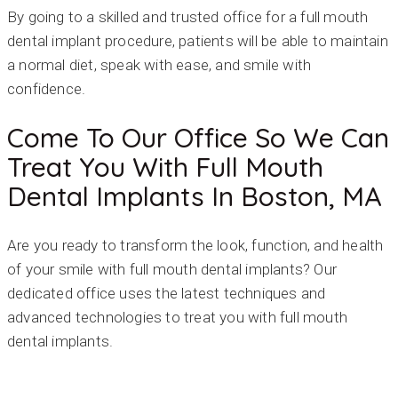
By going to a skilled and trusted office for a full mouth
dental implant procedure, patients will be able to maintain
a normal diet, speak with ease, and smile with
confidence.
Come To Our Office So We Can
Treat You With Full Mouth
Dental Implants In Boston, MA
Are you ready to transform the look, function, and health
of your smile with full mouth dental implants? Our
dedicated office uses the latest techniques and
advanced technologies to treat you with full mouth
dental implants.