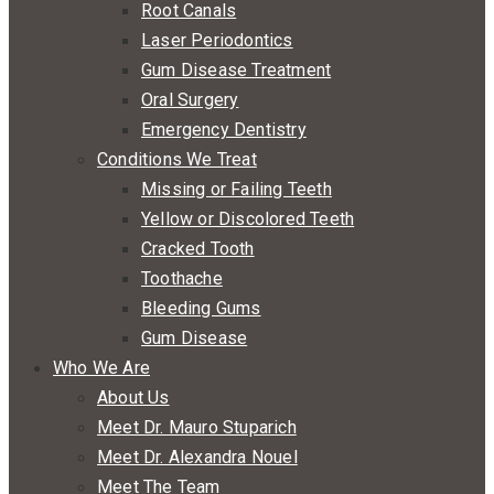
Root Canals
Laser Periodontics
Gum Disease Treatment
Oral Surgery
Emergency Dentistry
Conditions We Treat
Missing or Failing Teeth
Yellow or Discolored Teeth
Cracked Tooth
Toothache
Bleeding Gums
Gum Disease
Who We Are
About Us
Meet Dr. Mauro Stuparich
Meet Dr. Alexandra Nouel
Meet The Team