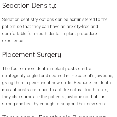
Sedation Density:
Sedation dentistry options can be administered to the
patient so that they can have an anxiety-free and
comfortable full mouth dental implant procedure
experience.
Placement Surgery:
The four or more dental implant posts can be
strategically angled and secured in the patient’s jawbone,
giving them a permanent new smile. Because the dental
implant posts are made to act like natural tooth roots,
they also stimulate the patients jawbone so that it is
strong and healthy enough to support their new smile.