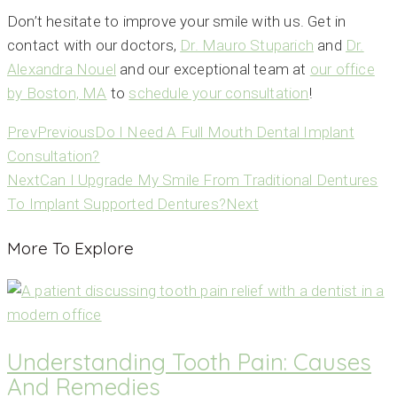
Don’t hesitate to improve your smile with us. Get in
contact with our doctors,
Dr. Mauro Stuparich
and
Dr.
Alexandra Nouel
and our exceptional team at
our office
by Boston, MA
to
schedule your consultation
!
Prev
Previous
Do I Need A Full Mouth Dental Implant
Consultation?
Next
Can I Upgrade My Smile From Traditional Dentures
To Implant Supported Dentures?
Next
More To Explore
Understanding Tooth Pain: Causes
And Remedies