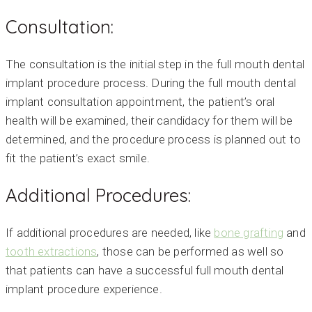
Consultation:
The consultation is the initial step in the full mouth dental
implant procedure process. During the full mouth dental
implant consultation appointment, the patient’s oral
health will be examined, their candidacy for them will be
determined, and the procedure process is planned out to
fit the patient’s exact smile.
Additional Procedures:
If additional procedures are needed, like
bone grafting
and
tooth extractions
, those can be performed as well so
that patients can have a successful full mouth dental
implant procedure experience.