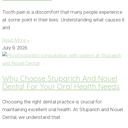
Tooth pain is a discomfort that many people experience
at some point in their lives. Understanding what causes it
and
Read More »
July 9, 2026
Why Choose Stuparich And Nouel
Dental For Your Oral Health Needs
Choosing the right dental practice is crucial for
maintaining excellent oral health. At Stuparich and Nouel
Dental, we understand that