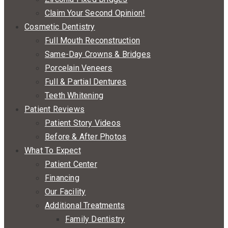
Claim Your Second Opinion!
Cosmetic Dentistry
Full Mouth Reconstruction
Same-Day Crowns & Bridges
Porcelain Veneers
Full & Partial Dentures
Teeth Whitening
Patient Reviews
Patient Story Videos
Before & After Photos
What To Expect
Patient Center
Financing
Our Facility
Additional Treatments
Family Dentistry