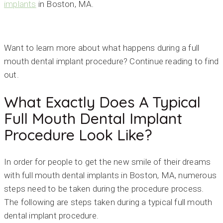
implants
in Boston, MA.
Want to learn more about what happens during a full
mouth dental implant procedure? Continue reading to find
out.
What Exactly Does A Typical
Full Mouth Dental Implant
Procedure Look Like?
In order for people to get the new smile of their dreams
with full mouth dental implants in Boston, MA, numerous
steps need to be taken during the procedure process.
The following are steps taken during a typical full mouth
dental implant procedure.