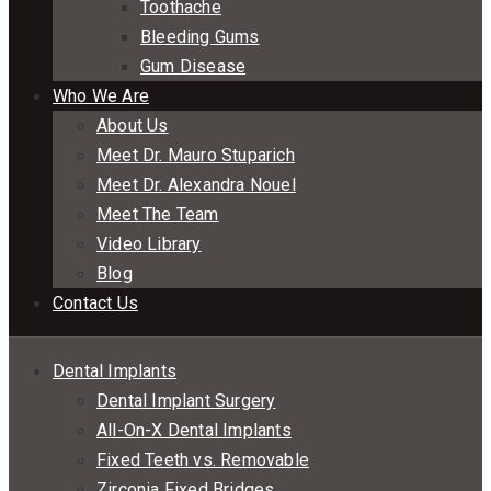
Toothache
Bleeding Gums
Gum Disease
Who We Are
About Us
Meet Dr. Mauro Stuparich
Meet Dr. Alexandra Nouel
Meet The Team
Video Library
Blog
Contact Us
Dental Implants
Dental Implant Surgery
All-On-X Dental Implants
Fixed Teeth vs. Removable
Zirconia Fixed Bridges