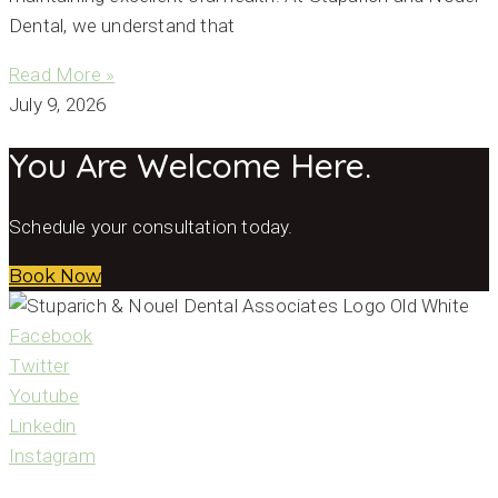
Dental, we understand that
Read More »
July 9, 2026
You Are Welcome Here.
Schedule your consultation today.
Book Now
Facebook
Twitter
Youtube
Linkedin
Instagram