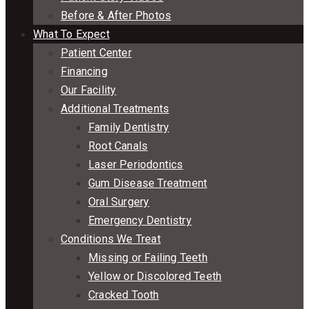
Before & After Photos
What To Expect
Patient Center
Financing
Our Facility
Additional Treatments
Family Dentistry
Root Canals
Laser Periodontics
Gum Disease Treatment
Oral Surgery
Emergency Dentistry
Conditions We Treat
Missing or Failing Teeth
Yellow or Discolored Teeth
Cracked Tooth