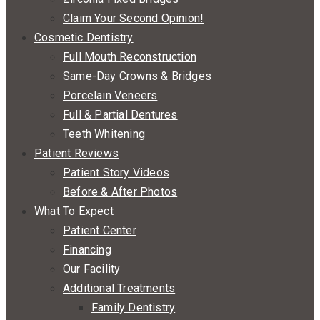
Claim Your Second Opinion!
Cosmetic Dentistry
Full Mouth Reconstruction
Same-Day Crowns & Bridges
Porcelain Veneers
Full & Partial Dentures
Teeth Whitening
Patient Reviews
Patient Story Videos
Before & After Photos
What To Expect
Patient Center
Financing
Our Facility
Additional Treatments
Family Dentistry