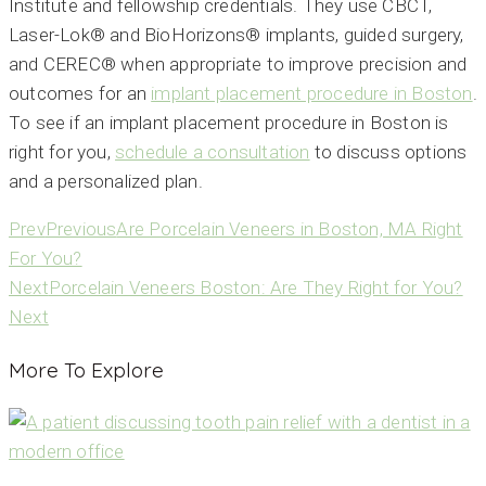
Institute and fellowship credentials. They use CBCT,
Laser-Lok® and BioHorizons® implants, guided surgery,
and CEREC® when appropriate to improve precision and
outcomes for an
implant placement procedure in Boston
.
To see if an implant placement procedure in Boston is
right for you,
schedule a consultation
to discuss options
and a personalized plan.
Prev
Previous
Are Porcelain Veneers in Boston, MA Right
For You?
Next
Porcelain Veneers Boston: Are They Right for You?
Next
More To Explore