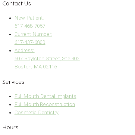
Contact Us
New Patient:
617-468-7057
Current Number:
617-437-6800
Address:
607 Boylston Street, Ste 302
Boston, MA 02116
Services
Full Mouth Dental Implants
Full Mouth Reconstruction
Cosmetic Dentistry
Hours