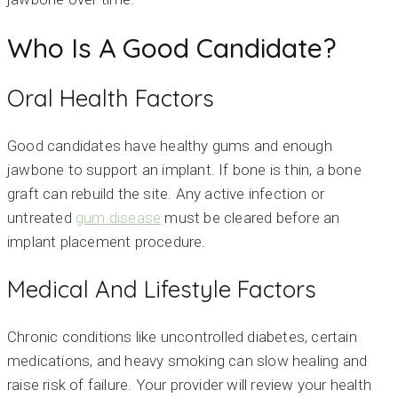
Who Is A Good Candidate?
Oral Health Factors
Good candidates have healthy gums and enough
jawbone to support an implant. If bone is thin, a bone
graft can rebuild the site. Any active infection or
untreated
gum disease
must be cleared before an
implant placement procedure.
Medical And Lifestyle Factors
Chronic conditions like uncontrolled diabetes, certain
medications, and heavy smoking can slow healing and
raise risk of failure. Your provider will review your health