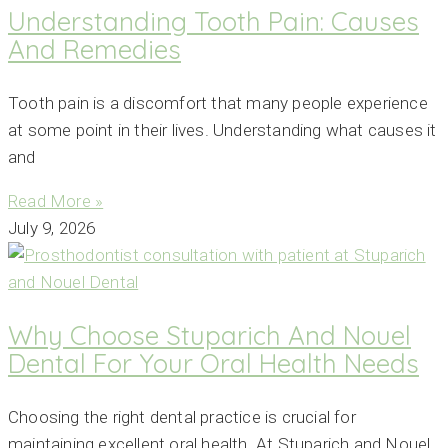
Understanding Tooth Pain: Causes
And Remedies
Tooth pain is a discomfort that many people experience
at some point in their lives. Understanding what causes it
and
Read More »
July 9, 2026
Why Choose Stuparich And Nouel
Dental For Your Oral Health Needs
Choosing the right dental practice is crucial for
maintaining excellent oral health. At Stuparich and Nouel