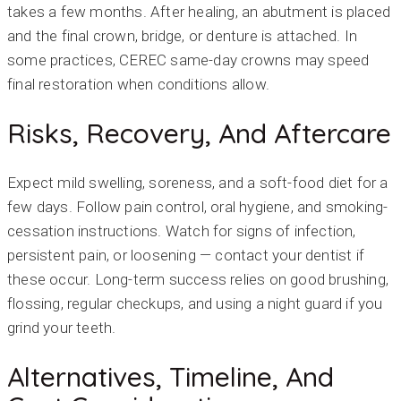
takes a few months. After healing, an abutment is placed
and the final crown, bridge, or denture is attached. In
some practices, CEREC same-day crowns may speed
final restoration when conditions allow.
Risks, Recovery, And Aftercare
Expect mild swelling, soreness, and a soft-food diet for a
few days. Follow pain control, oral hygiene, and smoking-
cessation instructions. Watch for signs of infection,
persistent pain, or loosening — contact your dentist if
these occur. Long-term success relies on good brushing,
flossing, regular checkups, and using a night guard if you
grind your teeth.
Alternatives, Timeline, And