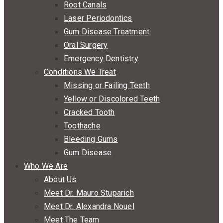
Root Canals
Laser Periodontics
Gum Disease Treatment
Oral Surgery
Emergency Dentistry
Conditions We Treat
Missing or Failing Teeth
Yellow or Discolored Teeth
Cracked Tooth
Toothache
Bleeding Gums
Gum Disease
Who We Are
About Us
Meet Dr. Mauro Stuparich
Meet Dr. Alexandra Nouel
Meet The Team