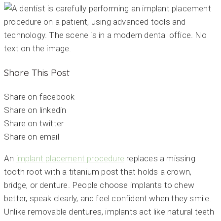
Share This Post
Share on facebook
Share on linkedin
Share on twitter
Share on email
An
implant placement procedure
replaces a missing
tooth root with a titanium post that holds a crown,
bridge, or denture. People choose implants to chew
better, speak clearly, and feel confident when they smile.
Unlike removable dentures, implants act like natural teeth