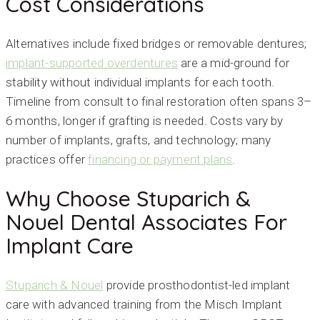
Cost Considerations
Alternatives include fixed bridges or removable dentures;
implant-supported overdentures
are a mid-ground for
stability without individual implants for each tooth.
Timeline from consult to final restoration often spans 3–
6 months, longer if grafting is needed. Costs vary by
number of implants, grafts, and technology; many
practices offer
financing or payment plans
.
Why Choose Stuparich &
Nouel Dental Associates For
Implant Care
Stuparich & Nouel
provide prosthodontist-led implant
care with advanced training from the Misch Implant