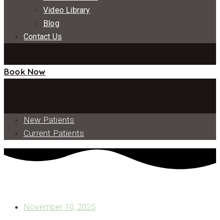
Video Library
Blog
Contact Us
Book Now
New Patients
Current Patients
IS IMPLANT PLACEMENT RIGHT FOR YOU? WHAT TO
KNOW ABOUT THE PROCEDURE
November 10, 2025