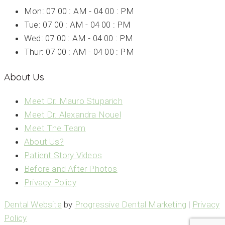
Mon: 07 00 : AM - 04 00 : PM
Tue: 07 00 : AM - 04 00 : PM
Wed: 07 00 : AM - 04 00 : PM
Thur: 07 00 : AM - 04 00 : PM
About Us
Meet Dr. Mauro Stuparich
Meet Dr. Alexandra Nouel
Meet The Team
About Us?
Patient Story Videos
Before and After Photos
Privacy Policy
Dental Website
by
Progressive Dental Marketing
|
Privacy
Policy