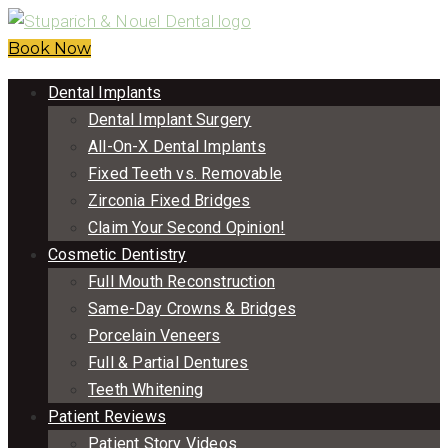
Book Now
Dental Implants
Dental Implant Surgery
All-On-X Dental Implants
Fixed Teeth vs. Removable
Zirconia Fixed Bridges
Claim Your Second Opinion!
Cosmetic Dentistry
Full Mouth Reconstruction
Same-Day Crowns & Bridges
Porcelain Veneers
Full & Partial Dentures
Teeth Whitening
Patient Reviews
Patient Story Videos