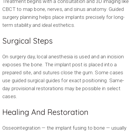
Treatment begins with a consultation and 3D imaging like
CBCT to map bone, nerves, and sinus anatomy. Guided
surgery planning helps place implants precisely for long-
term stability and ideal esthetics.
Surgical Steps
On surgery day, local anesthesia is used and an incision
exposes the bone. The implant post is placed into a
prepared site, and sutures close the gum. Some cases
use guided surgical guides for exact positioning. Same-
day provisional restorations may be possible in select
cases.
Healing And Restoration
Osseointegration — the implant fusing to bone — usually