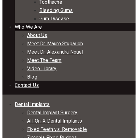
Toothache
Bleeding Gums
Gum Disease
Who We Are
About Us
Meet Dr. Mauro Stuparich
Meet Dr. Alexandra Nouel
Meet The Team
Video Library
Blog
Contact Us
Dental Implants
Dental Implant Surgery
All-On-X Dental Implants
Fixed Teeth vs. Removable
Zirconia Fixed Bridges