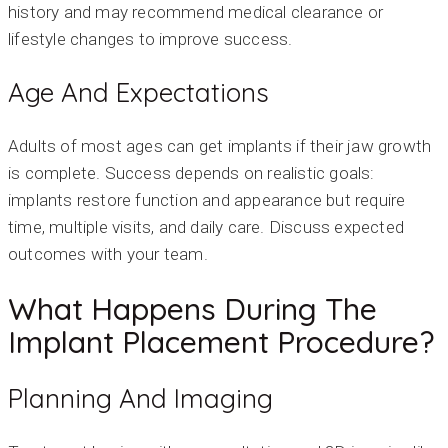
history and may recommend medical clearance or
lifestyle changes to improve success.
Age And Expectations
Adults of most ages can get implants if their jaw growth
is complete. Success depends on realistic goals:
implants restore function and appearance but require
time, multiple visits, and daily care. Discuss expected
outcomes with your team.
What Happens During The
Implant Placement Procedure?
Planning And Imaging