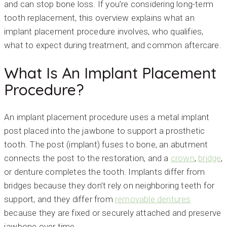
and can stop bone loss. If you’re considering long-term
tooth replacement, this overview explains what an
implant placement procedure involves, who qualifies,
what to expect during treatment, and common aftercare.
What Is An Implant Placement
Procedure?
An implant placement procedure uses a metal implant
post placed into the jawbone to support a prosthetic
tooth. The post (implant) fuses to bone, an abutment
connects the post to the restoration, and a
crown
,
bridge
,
or denture completes the tooth. Implants differ from
bridges because they don’t rely on neighboring teeth for
support, and they differ from
removable dentures
because they are fixed or securely attached and preserve
jawbone over time.